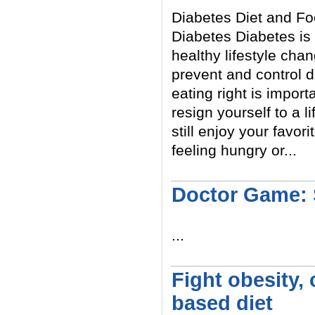
Diabetes Diet and Fo
Diabetes Diabetes is 
healthy lifestyle ch
prevent and control d
eating right is import
resign yourself to a l
still enjoy your favo
feeling hungry or...
Read More
Doctor Game: 
...
Read More
Fight obesity,
based diet