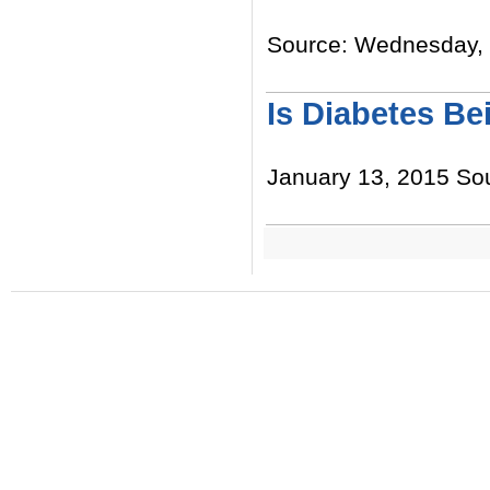
Source: Wednesday, J
Read More
Is Diabetes Be
January 13, 2015 Sou
Read More