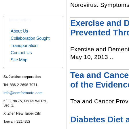
Norovirus: Symptoms a
Read More
Introduction
Exercise and 
Prevented Thr
About Us
Collaboration Sought
Transportation
Exercise and Dement
Contact Us
May 10, 2013 ...
Site Map
Read More
Tea and Cancer
St. Justine corporation
of the Evidenc
Tel: 886-2-2698-7071
info@comfortmate.com
Tea and Cancer Preven
6F-3, No.75, Xin Tai Wu Rd.,
Sec. 1,
Read More
Xi Zher, New Taipei City,
Diabetes Diet 
Taiwan (221432)