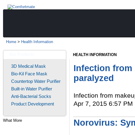
Home
>
Health Information
Our Products
HEALTH INFORMATION
Infection fro
3D Medical Mask
Bio-Kil Face Mask
paralyzed
Countertop Water Purifier
Built-in Water Purifier
Infection from make
Anti-Bacterial Socks
Apr 7, 2015 6:57 PM 
Product Development
Read More
Norovirus: Sy
What More