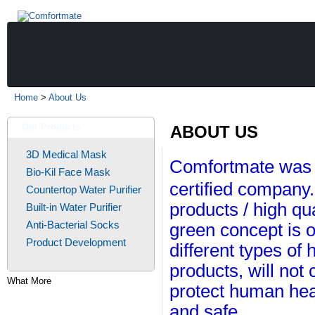
Home
>
About Us
Our Products
ABOUT US
3D Medical Mask
Comfortmate was 
Bio-Kil Face Mask
certified company.
Countertop Water Purifier
products / high qu
Built-in Water Purifier
Anti-Bacterial Socks
green concept is 
Product Development
different types of
products, will not
What More
protect human hea
and safe.