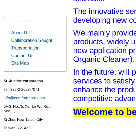
The innovative ser
developing new co
Introduction
We mainly provide
About Us
products, widely u
Collaboration Sought
Transportation
new application p
Contact Us
Organic Cleaner)
.
Site Map
In the future, wil
services to satisf
St. Justine corporation
enhance the produ
Tel: 886-2-2698-7071
competitive advan
info@comfortmate.com
6F-3, No.75, Xin Tai Wu Rd.,
Welcome to be
Sec. 1,
Xi Zher, New Taipei City,
Taiwan (221432)